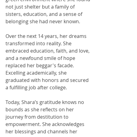
not just shelter but a family of 
sisters, education, and a sense of 
belonging she had never known.
Over the next 14 years, her dreams 
transformed into reality. She 
embraced education, faith, and love, 
and a newfound smile of hope 
replaced her beggar's facade. 
Excelling academically, she 
graduated with honors and secured 
a fulfilling job after college.
Today, Shara’s gratitude knows no 
bounds as she reflects on her 
journey from destitution to 
empowerment. She acknowledges 
her blessings and channels her 