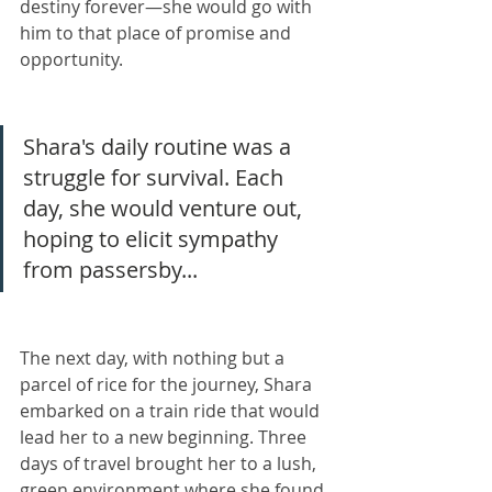
destiny forever—she would go with 
him to that place of promise and 
opportunity.
Shara's daily routine was a 
struggle for survival. Each 
day, she would venture out, 
hoping to elicit sympathy 
from passersby...
The next day, with nothing but a 
parcel of rice for the journey, Shara 
embarked on a train ride that would 
lead her to a new beginning. Three 
days of travel brought her to a lush, 
green environment where she found 