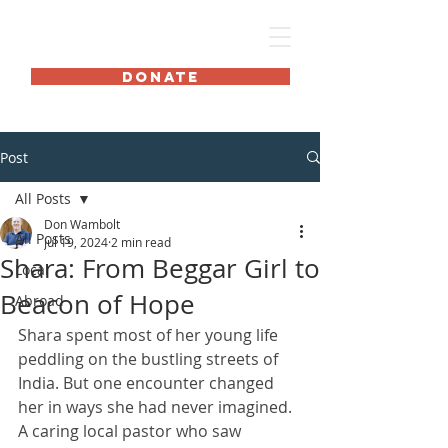
HOME International
DONATE
Post
All Posts
Don Wambolt
All Posts
Jul 19, 2024
2 min read
Shara: From Beggar Girl to
Local
Beacon of Hope
Abroad
Shara spent most of her young life 
peddling on the bustling streets of 
India. But one encounter changed 
her in ways she had never imagined. 
A caring local pastor who saw 