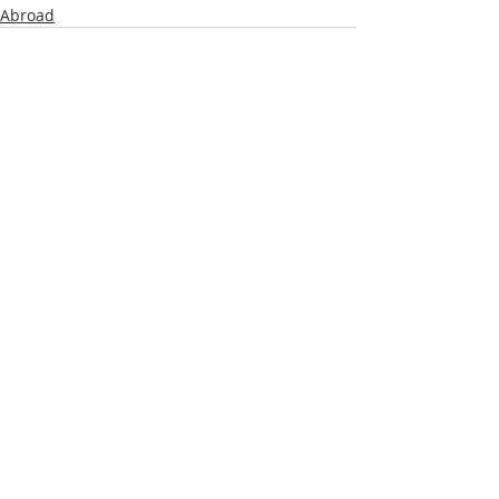
Abroad
Recent Posts
See All