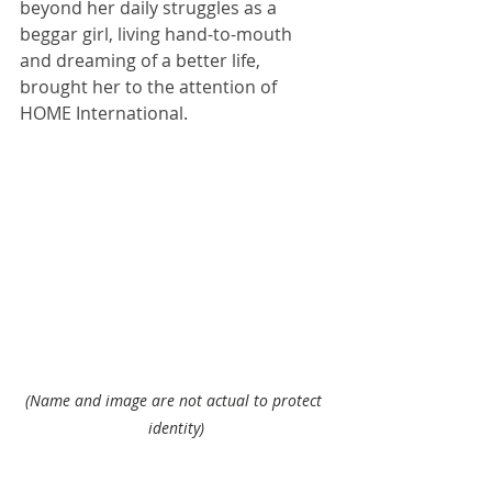
beyond her daily struggles as a 
beggar girl, living hand-to-mouth 
and dreaming of a better life, 
brought her to the attention of 
HOME International.
(Name and image are not actual to protect 
identity)