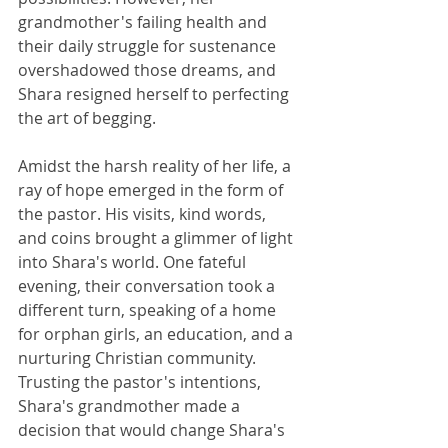
grandmother's failing health and 
their daily struggle for sustenance 
overshadowed those dreams, and 
Shara resigned herself to perfecting 
the art of begging.
Amidst the harsh reality of her life, a 
ray of hope emerged in the form of 
the pastor. His visits, kind words, 
and coins brought a glimmer of light 
into Shara's world. One fateful 
evening, their conversation took a 
different turn, speaking of a home 
for orphan girls, an education, and a 
nurturing Christian community. 
Trusting the pastor's intentions, 
Shara's grandmother made a 
decision that would change Shara's 