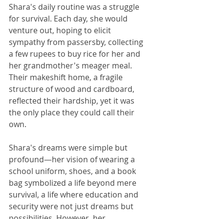
Shara's daily routine was a struggle 
for survival. Each day, she would 
venture out, hoping to elicit 
sympathy from passersby, collecting 
a few rupees to buy rice for her and 
her grandmother's meager meal. 
Their makeshift home, a fragile 
structure of wood and cardboard, 
reflected their hardship, yet it was 
the only place they could call their 
own.
Shara's dreams were simple but 
profound—her vision of wearing a 
school uniform, shoes, and a book 
bag symbolized a life beyond mere 
survival, a life where education and 
security were not just dreams but 
possibilities. However, her 