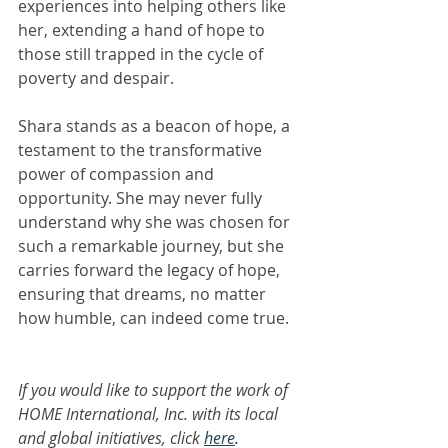
experiences into helping others like 
her, extending a hand of hope to 
those still trapped in the cycle of 
poverty and despair.
Shara stands as a beacon of hope, a 
testament to the transformative 
power of compassion and 
opportunity. She may never fully 
understand why she was chosen for 
such a remarkable journey, but she 
carries forward the legacy of hope, 
ensuring that dreams, no matter 
how humble, can indeed come true.
If you would like to support the work of 
HOME International, Inc. with its local 
and global initiatives, click 
here
.