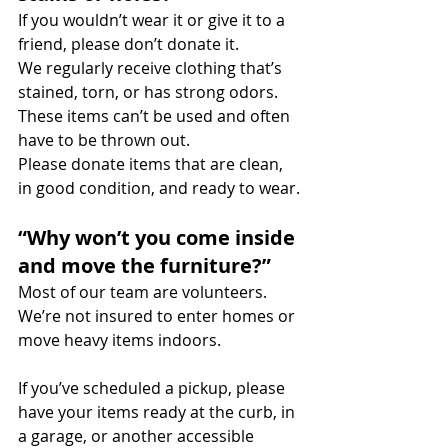
If you wouldn’t wear it or give it to a 
friend, please don’t donate it.
We regularly receive clothing that’s 
stained, torn, or has strong odors. 
These items can’t be used and often 
have to be thrown out.
Please donate items that are clean, 
in good condition, and ready to wear.
“Why won’t you come inside 
and move the furniture?”
Most of our team are volunteers. 
We’re not insured to enter homes or 
move heavy items indoors.
If you’ve scheduled a pickup, please 
have your items ready at the curb, in 
a garage, or another accessible 