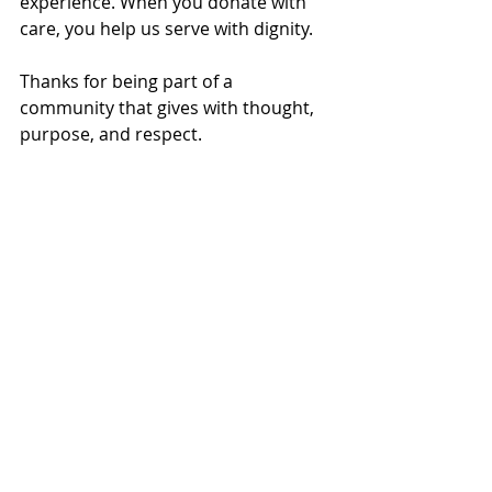
experience. When you donate with 
care, you help us serve with dignity.
Thanks for being part of a 
community that gives with thought, 
purpose, and respect.
Local
Recent Posts
See All