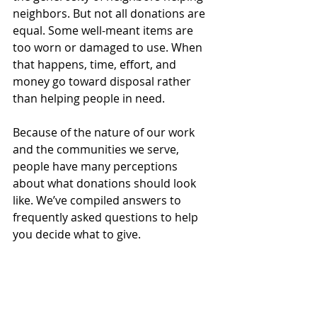
neighbors. But not all donations are 
equal. Some well-meant items are 
too worn or damaged to use. When 
that happens, time, effort, and 
money go toward disposal rather 
than helping people in need.
Because of the nature of our work 
and the communities we serve, 
people have many perceptions 
about what donations should look 
like. We’ve compiled answers to 
frequently asked questions to help 
you decide what to give.