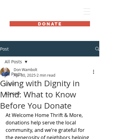
HOME International
DONATE
Post
All Posts
Don Wambolt
All Posts
Apr 30, 2025
2 min read
Giving with Dignity in
Local
Mind: What to Know
Abroad
Before You Donate
At Welcome Home Thrift & More, 
donations help serve the local 
community, and we’re grateful for 
the generosity of neighbors helping 