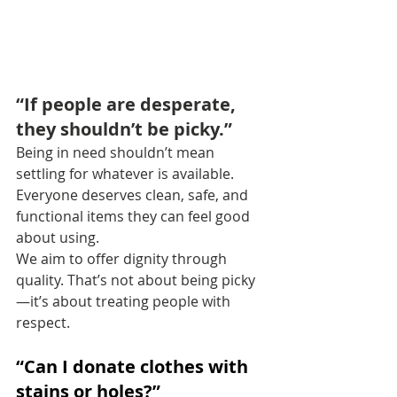
“If people are desperate, 
they shouldn’t be picky.”
Being in need shouldn’t mean 
settling for whatever is available. 
Everyone deserves clean, safe, and 
functional items they can feel good 
about using.
We aim to offer dignity through 
quality. That’s not about being picky
—it’s about treating people with 
respect.
“Can I donate clothes with 
stains or holes?”