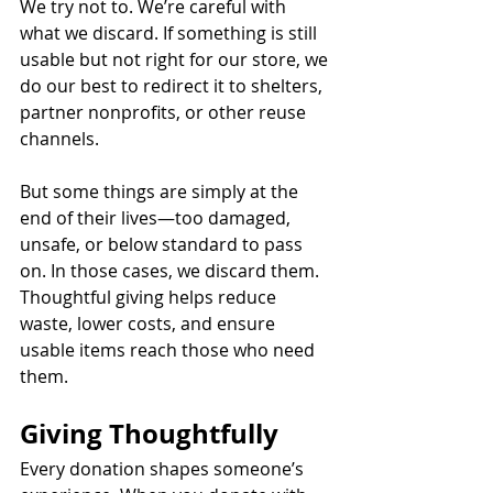
We try not to. We’re careful with 
what we discard. If something is still 
usable but not right for our store, we 
do our best to redirect it to shelters, 
partner nonprofits, or other reuse 
channels.
But some things are simply at the 
end of their lives—too damaged, 
unsafe, or below standard to pass 
on. In those cases, we discard them. 
Thoughtful giving helps reduce 
waste, lower costs, and ensure 
usable items reach those who need 
them.
Giving Thoughtfully
Every donation shapes someone’s 