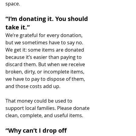
space.
“I’m donating it. You should 
take it.”
We’re grateful for every donation, 
but we sometimes have to say no. 
We get it: some items are donated 
because it’s easier than paying to 
discard them. But when we receive 
broken, dirty, or incomplete items, 
we have to pay to dispose of them, 
and those costs add up.
That money could be used to 
support local families. Please donate 
clean, complete, and useful items.
“Why can’t I drop off 