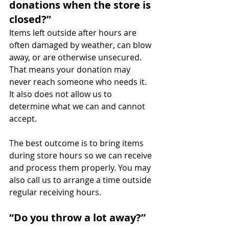
donations when the store is 
closed?”
Items left outside after hours are 
often damaged by weather, can blow 
away, or are otherwise unsecured. 
That means your donation may 
never reach someone who needs it. 
It also does not allow us to 
determine what we can and cannot 
accept.
The best outcome is to bring items 
during store hours so we can receive 
and process them properly. You may 
also call us to arrange a time outside 
regular receiving hours.
“Do you throw a lot away?”