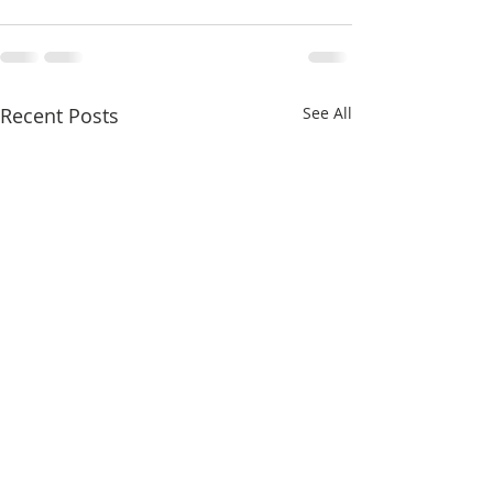
Recent Posts
See All