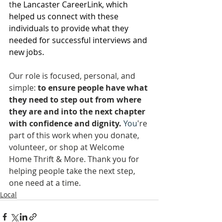
t
he Lancaster CareerLink, which 
helped us connect with these 
individuals to provide what they 
needed for successful interviews and 
new jobs.
Our role is focused, personal, and 
simple: 
to ensure people have what 
they need to step out from where 
they are and into the next chapter 
with confidence and dignity.
You
're 
part of this work when you donate, 
volunteer, or shop at Welcome 
Home Thrift & More. Thank you for 
helping people take the next step, 
one need at a time.
Local