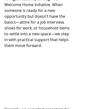
Welcome Home Initiative. When 
someone is ready for a new 
opportunity but doesn’t have the 
basics—attire for a job interview, 
shoes for work, or household items 
to settle into a new space—we step 
in with practical support that helps 
them move forward.