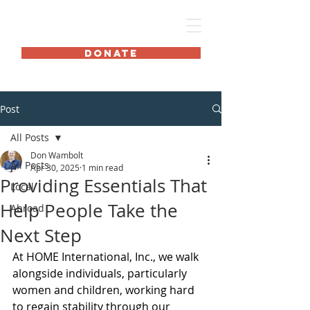
HOME International
DONATE
Post
All Posts
Don Wambolt
All Posts
Apr 30, 2025
1 min read
Providing Essentials That
Local
Help People Take the
Abroad
Next Step
At HOME International, Inc., we walk 
alongside individuals, particularly 
women and children, working hard 
to regain stability through our 