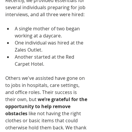
Recently, we provided essentials for 
several individuals preparing for job 
interviews, and all three were hired:
A single mother of two began 
working at a daycare.
One individual was hired at the 
Zales Outlet.
Another started at the Red 
Carpet Hotel.
Others we've assisted have gone on 
to jobs in hospitals, care settings, 
and office roles. Their success is 
their own, but 
we’re grateful for the 
opportunity to help remove 
obstacles
 like not having the right 
clothes or basic items that could 
otherwise hold them back. We thank 